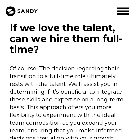
If we love the talent,
can we hire them full-
time?
Of course! The decision regarding their
transition to a full-time role ultimately
rests with the talent. We’ll assist you in
determining if it’s beneficial to integrate
these skills and expertise on a long-term
basis. This approach offers you more
flexibility to experiment with the ideal
team composition as you expand your
team, ensuring that you make informed
decisions that align with your growth