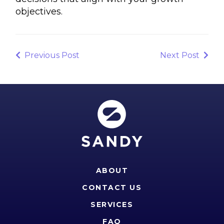
objectives.
Post
navigation
Previous
Next
Previous Post
Next Post
Post
Post
ABOUT
CONTACT US
SERVICES
FAQ