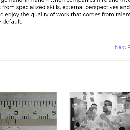
 from specialized skills, external perspectives an
o enjoy the quality of work that comes from talen
default.
Next
Next 
Post