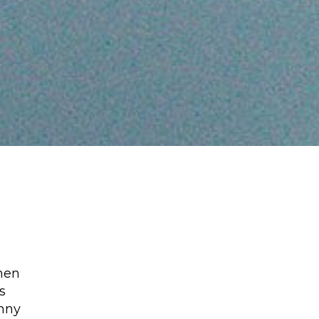
hen
s
unny