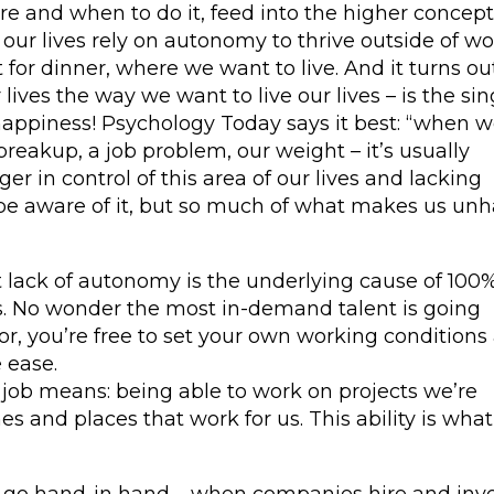
e and when to do it, feed into the higher concep
ur lives rely on autonomy to thrive outside of wo
 for dinner, where we want to live. And it turns ou
r lives the way we want to live our lives – is the sin
happiness! Psychology Today says it best: “when w
breakup, a job problem, our weight – it’s usually
er in control of this area of our lives and lacking
e aware of it, but so much of what makes us un
at lack of autonomy is the underlying cause of 100%
s. No wonder the most in-demand talent is going
or, you’re free to set your own working conditions
 ease.
job means: being able to work on projects we’re
es and places that work for us. This ability is what
 go hand-in hand – when companies hire and inve