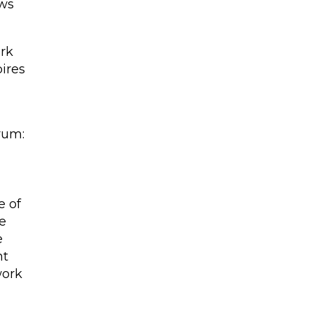
ows
ork
pires
rum:
e of
e
e
nt
work