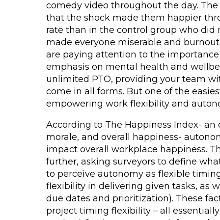
comedy video throughout the day. The 
that the shock made them happier thro
rate than in the control group who did 
made everyone miserable and burnout *
are paying attention to the importance
emphasis on mental health and wellbein
unlimited PTO, providing your team wit
come in all forms. But one of the easies
empowering work flexibility and auton
According to The Happiness Index- an 
morale, and overall happiness- autonomy
impact overall workplace happiness. Th
further, asking surveyors to define 
to perceive autonomy as flexible timi
flexibility in delivering given tasks, as w
due dates and prioritization). These facto
project timing flexibility – all essenti