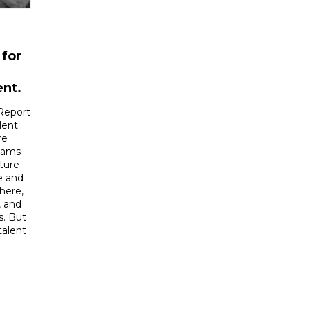
 for
ent.
Report
lent
re
eams
ture-
e and
here,
, and
s. But
talent