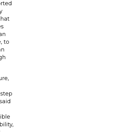
orted
y
that
es
 an
, to
an
ugh
ure,
 step
said
xible
ility,
r