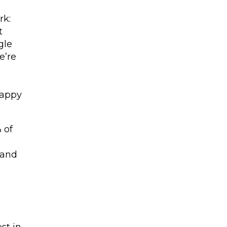
t
rk:
t
gle
e’re
happy
 of
 and
st in