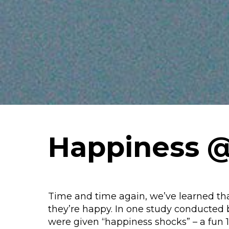
Happiness 
Time and time again, we’ve learned th
they’re happy. In one study conducted 
were given “happiness shocks” – a fun 