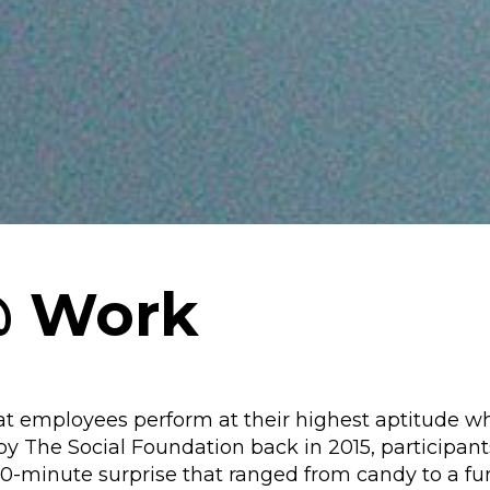
@ Work
at employees perform at their highest aptitude w
by The Social Foundation back in 2015, participant
10-minute surprise that ranged from candy to a f