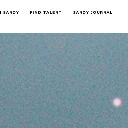
N SANDY
FIND TALENT
SANDY JOURNAL