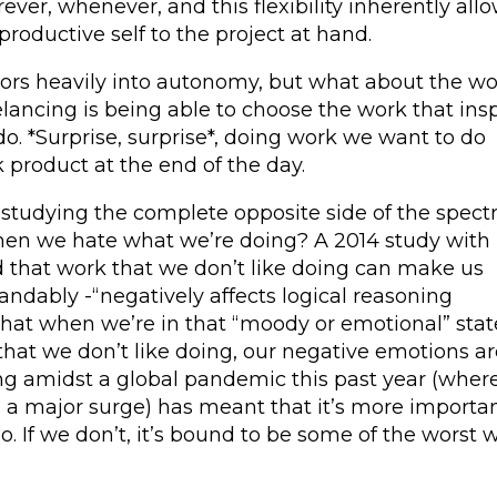
ver, whenever, and this flexibility inherently all
roductive self to the project at hand.
ctors heavily into autonomy, but what about the w
eelancing is being able to choose the work that ins
o. *Surprise, surprise*, doing work we want to do
 product at the end of the day.
 studying the complete opposite side of the spect
hen we hate what we’re doing? A 2014 study with
that work that we don’t like doing can make us
dably -“negatively affects logical reasoning
hat when we’re in that “moody or emotional” stat
hat we don’t like doing, our negative emotions ar
ng amidst a global pandemic this past year (wher
 a major surge) has meant that it’s more importa
. If we don’t, it’s bound to be some of the worst 