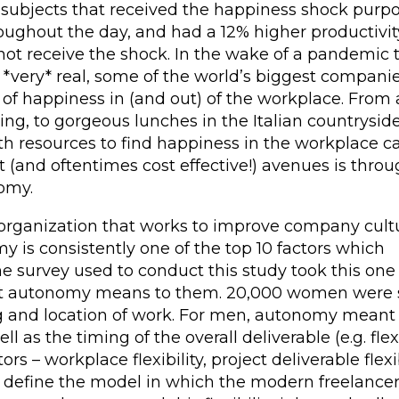
subjects that received the happiness shock purp
ughout the day, and had a 12% higher productivit
not receive the shock. In the wake of a pandemic 
very* real, some of the world’s biggest compani
 of happiness in (and out) of the workplace. From
g, to gorgeous lunches in the Italian countryside
h resources to find happiness in the workplace c
t (and oftentimes cost effective!) avenues is thro
omy.
organization that works to improve company cult
 is consistently one of the top 10 factors which
e survey used to conduct this study took this one
what autonomy means to them. 20,000 women were 
ng and location of work. For men, autonomy meant
ell as the timing of the overall deliverable (e.g. fle
rs – workplace flexibility, project deliverable flexib
ally define the model in which the modern freelance