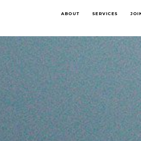
ABOUT
SERVICES
JOI