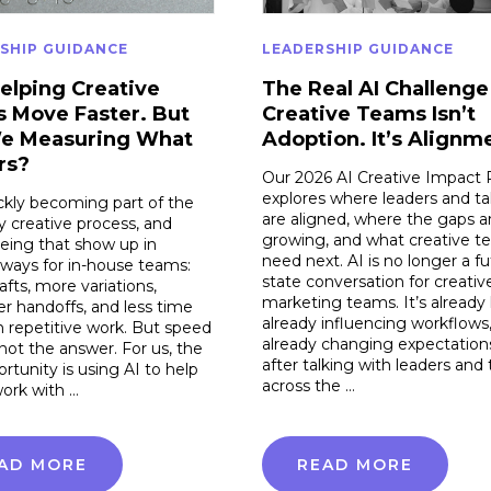
SHIP GUIDANCE
LEADERSHIP GUIDANCE
Helping Creative
The Real AI Challenge
 Move Faster. But
Creative Teams Isn’t
e Measuring What
Adoption. It’s Alignm
rs?
Our 2026 AI Creative Impact 
explores where leaders and ta
ickly becoming part of the
are aligned, where the gaps a
 creative process, and
growing, and what creative t
eing that show up in
need next. AI is no longer a fu
 ways for in-house teams:
state conversation for creativ
rafts, more variations,
marketing teams. It’s already 
r handoffs, and less time
already influencing workflows
 repetitive work. But speed
already changing expectation
 not the answer. For us, the
after talking with leaders and 
ortunity is using AI to help
across the …
ork with …
AD MORE
READ MORE