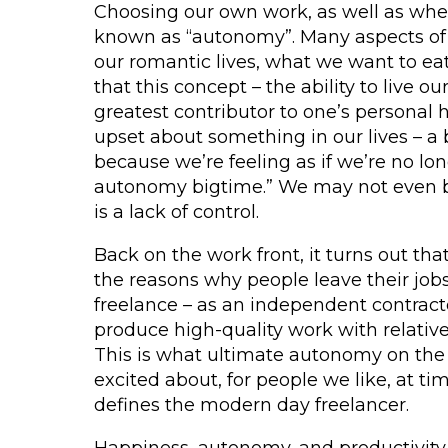
Choosing our own work, as well as wher
known as “autonomy”. Many aspects of o
our romantic lives, what we want to eat
that this concept – the ability to live ou
greatest contributor to one’s personal 
upset about something in our lives – a 
because we’re feeling as if we’re no long
autonomy bigtime.” We may not even b
is a lack of control.
Back on the work front, it turns out th
the reasons why people leave their job
freelance – as an independent contract
produce high-quality work with relative
This is what ultimate autonomy on the 
excited about, for people we like, at tim
defines the modern day freelancer.
Happiness, autonomy, and productivity