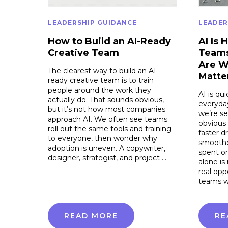
LEADERSHIP GUIDANCE
LEADER
How to Build an AI-Ready
AI Is 
Creative Team
Teams
Are W
The clearest way to build an AI-
Matte
ready creative team is to train
people around the work they
AI is qu
actually do. That sounds obvious,
everyday
but it’s not how most companies
we’re se
approach AI. We often see teams
obvious
roll out the same tools and training
faster d
to everyone, then wonder why
smoothe
adoption is uneven. A copywriter,
spent on
designer, strategist, and project …
alone is
real opp
teams w
READ MORE
RE