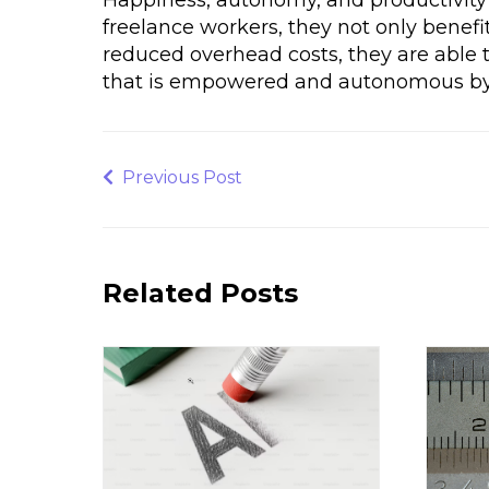
freelance workers, they not only benefit
reduced overhead costs, they are able t
that is empowered and autonomous by 
Post
navigation
Previous
Previous Post
Post
Related Posts