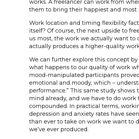
works. A freelancer can work from where
them to bring their happiest and most p
Work location and timing flexibility fa
itself? Of course, the next upside to fr
us most, the work we actually want to d
actually produces a higher-quality work
We can further explore this concept by
what happens to our quality of work w
mood-manipulated participants proved 
emotional and moody, which – understan
performance.” This same study shows t
mind already, and we have to do work t
compounded. In practical terms, worki
depression and anxiety rates have seen
than ever to take on work we want to do
we’ve ever produced.