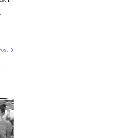
d
t
Post