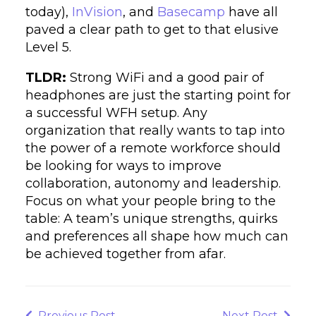
today),
InVision
, and
Basecamp
have all
paved a clear path to get to that elusive
Level 5.
TLDR:
Strong WiFi and a good pair of
headphones are just the starting point for
a successful WFH setup. Any
organization that really wants to tap into
the power of a remote workforce should
be looking for ways to improve
collaboration, autonomy and leadership.
Focus on what your people bring to the
table: A team’s unique strengths, quirks
and preferences all shape how much can
be achieved together from afar.
Post
navigation
Previous
Next
Previous Post
Next Post