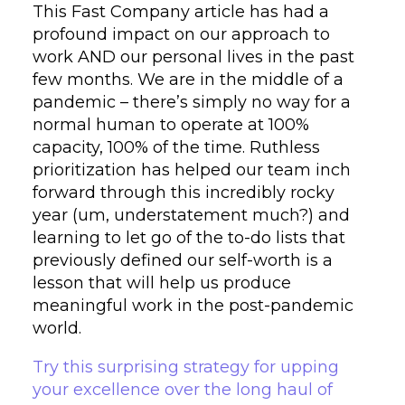
This Fast Company article has had a
profound impact on our approach to
work AND our personal lives in the past
few months. We are in the middle of a
pandemic – there’s simply no way for a
normal human to operate at 100%
capacity, 100% of the time. Ruthless
prioritization has helped our team inch
forward through this incredibly rocky
year (um, understatement much?) and
learning to let go of the to-do lists that
previously defined our self-worth is a
lesson that will help us produce
meaningful work in the post-pandemic
world.
Try this surprising strategy for upping
your excellence over the long haul of