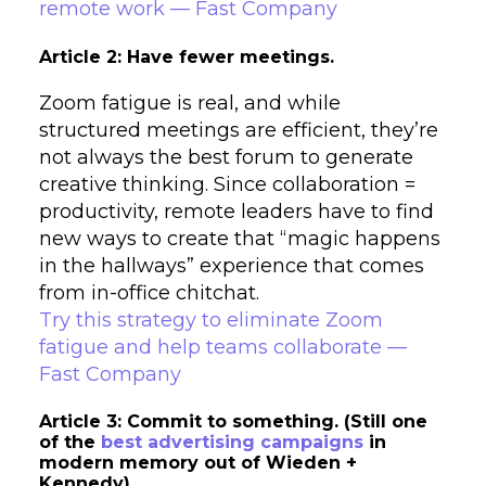
remote work — Fast Company
Article 2: Have fewer meetings.
Zoom fatigue is real, and while
structured meetings are efficient, they’re
not always the best forum to generate
creative thinking. Since collaboration =
productivity, remote leaders have to find
new ways to create that “magic happens
in the hallways” experience that comes
from in-office chitchat.
Try this strategy to eliminate Zoom
fatigue and help teams collaborate —
Fast Company
Article 3: Commit to something. (Still one
of the
best advertising campaigns
in
modern memory out of Wieden +
Kennedy)