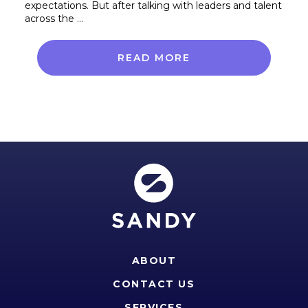
expectations. But after talking with leaders and talent
across the …
READ MORE
ABOUT
CONTACT US
SERVICES