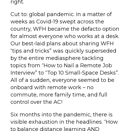
right.
Cut to: global pandemic. In a matter of
weeks as Covid-19 swept across the
country, WFH became the defacto option
for almost everyone who works at a desk.
Our best-laid plans about sharing WFH
“tips and tricks” was quickly superseded
by the entire mediasphere tackling
topics from “How to Nail a Remote Job
Interview” to “Top 10 Small-Space Desks”.
All of a sudden, everyone seemed to be
onboard with remote work – no
commute, more family time, and full
control over the AC!
Six months into the pandemic, there is
visible exhaustion in the headlines. “How
to balance distance learning AND