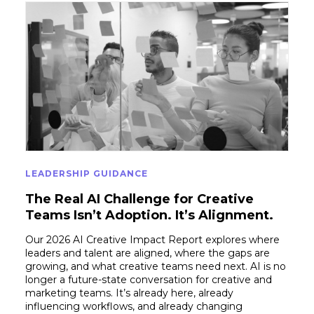
LEADERSHIP GUIDANCE
The Real AI Challenge for Creative
Teams Isn’t Adoption. It’s Alignment.
Our 2026 AI Creative Impact Report explores where
leaders and talent are aligned, where the gaps are
growing, and what creative teams need next. AI is no
longer a future-state conversation for creative and
marketing teams. It’s already here, already
influencing workflows, and already changing