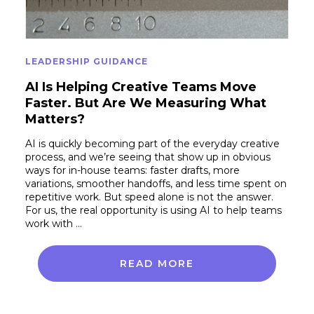
LEADERSHIP GUIDANCE
AI Is Helping Creative Teams Move
Faster. But Are We Measuring What
Matters?
AI is quickly becoming part of the everyday creative
process, and we’re seeing that show up in obvious
ways for in-house teams: faster drafts, more
variations, smoother handoffs, and less time spent on
repetitive work. But speed alone is not the answer.
For us, the real opportunity is using AI to help teams
work with …
READ MORE