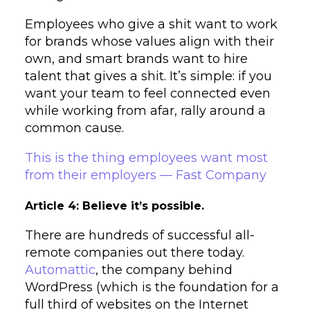
Employees who give a shit want to work
for brands whose values align with their
own, and smart brands want to hire
talent that gives a shit. It’s simple: if you
want your team to feel connected even
while working from afar, rally around a
common cause.
This is the thing employees want most
from their employers — Fast Company
Article 4: Believe it’s possible.
There are hundreds of successful all-
remote companies out there today.
Automattic
, the company behind
WordPress (which is the foundation for a
full third of websites on the Internet