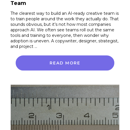
Team
The clearest way to build an AI-ready creative team is
to train people around the work they actually do. That
sounds obvious, but it’s not how most companies
approach AI. We often see teams roll out the same
tools and training to everyone, then wonder why
adoption is uneven. A copywriter, designer, strategist,
and project …
READ MORE