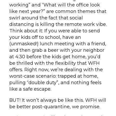
working” and “What will the office look
like next year?” are common themes that
swirl around the fact that social
distancing is killing the remote work vibe.
Think about it: If you were able to send
your kids off to school, have an
(unmasked!) lunch meeting with a friend,
and then grab a beer with your neighbor
at 4:30 before the kids get home, you’d
be thrilled with the flexibility that WFH
offers. Right now, we’re dealing with the
worst-case scenario: trapped at home,
pulling “double duty”, and nothing feels
like a safe escape.
BUT! It won’t always be like this. WFH will
be better post-quarantine, we promise.