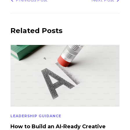
Post
Post
Related Posts
LEADERSHIP GUIDANCE
How to Build an AI-Ready Creative