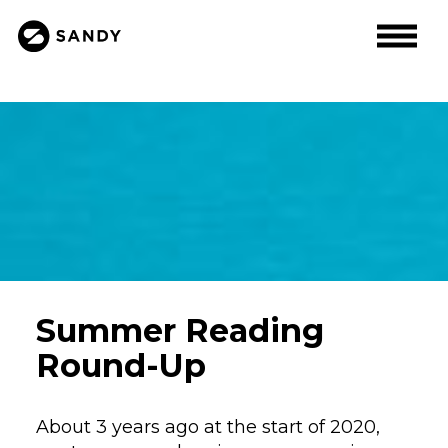
Summer Reading
Round-Up
About 3 years ago at the start of 2020,