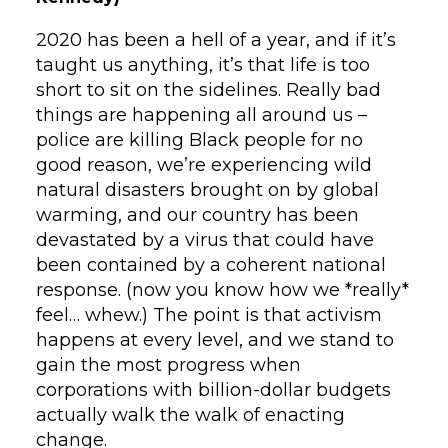
2020 has been a hell of a year, and if it’s
taught us anything, it’s that life is too
short to sit on the sidelines. Really bad
things are happening all around us –
police are killing Black people for no
good reason, we’re experiencing wild
natural disasters brought on by global
warming, and our country has been
devastated by a virus that could have
been contained by a coherent national
response. (now you know how we *really*
feel… whew.) The point is that activism
happens at every level, and we stand to
gain the most progress when
corporations with billion-dollar budgets
actually walk the walk of enacting
change.