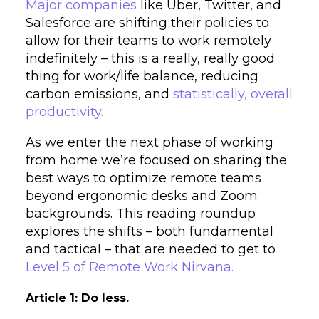
Major companies
like Uber, Twitter, and
Salesforce are shifting their policies to
allow for their teams to work remotely
indefinitely – this is a really, really good
thing for work/life balance, reducing
carbon emissions, and
statistically, overall
productivity.
As we enter the next phase of working
from home we’re focused on sharing the
best ways to optimize remote teams
beyond ergonomic desks and Zoom
backgrounds. This reading roundup
explores the shifts – both fundamental
and tactical – that are needed to get to
Level 5 of Remote Work Nirvana.
Article 1: Do less.