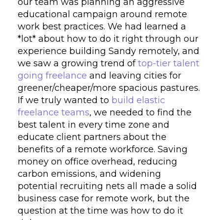
our team was planning an aggressive
educational campaign around remote
work best practices. We had learned a
*lot* about how to do it right through our
experience building Sandy remotely, and
we saw a growing trend of
top-tier talent
going freelance
and leaving cities for
greener/cheaper/more spacious pastures.
If we truly wanted to
build elastic
freelance teams
, we needed to find the
best talent in every time zone and
educate client partners about the
benefits of a remote workforce. Saving
money on office overhead, reducing
carbon emissions, and widening
potential recruiting nets all made a solid
business case for remote work, but the
question at the time was how to do it