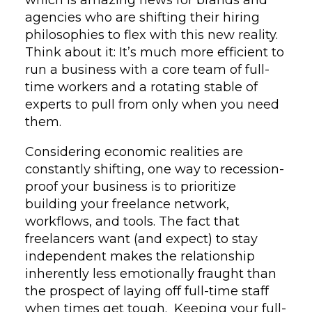
agencies who are shifting their hiring
philosophies to flex with this new reality.
Think about it: It’s much more efficient to
run a business with a core team of full-
time workers and a rotating stable of
experts to pull from only when you need
them.
Considering economic realities are
constantly shifting, one way to recession-
proof your business is to prioritize
building your freelance network,
workflows, and tools. The fact that
freelancers want (and expect) to stay
independent makes the relationship
inherently less emotionally fraught than
the prospect of laying off full-time staff
when times get tough. Keeping your full-