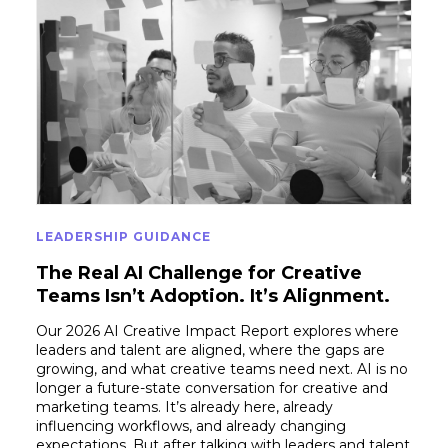
LEADERSHIP GUIDANCE
The Real AI Challenge for Creative
Teams Isn’t Adoption. It’s Alignment.
Our 2026 AI Creative Impact Report explores where
leaders and talent are aligned, where the gaps are
growing, and what creative teams need next. AI is no
longer a future-state conversation for creative and
marketing teams. It’s already here, already
influencing workflows, and already changing
expectations. But after talking with leaders and talent