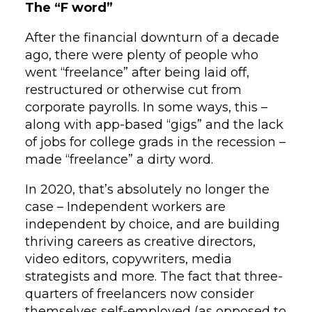
The “F word”
After the financial downturn of a decade
ago, there were plenty of people who
went “freelance” after being laid off,
restructured or otherwise cut from
corporate payrolls. In some ways, this –
along with app-based “gigs” and the lack
of jobs for college grads in the recession –
made “freelance” a dirty word.
In 2020, that’s absolutely no longer the
case – Independent workers are
independent by choice, and are building
thriving careers as creative directors,
video editors, copywriters, media
strategists and more. The fact that three-
quarters of freelancers now consider
themselves self-employed (as opposed to