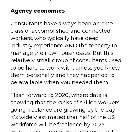
Agency economics
Consultants have always been an elite
class of accomplished and connected
workers, who typically have deep
industry experience AND the tenacity to
manage their own businesses. But this
relatively small group of consultants used
to be hard to work with, unless you knew
them personally and they happened to
be available when you needed them.
Flash forward to 2020, where data is
showing that the ranks of skilled workers
going freelance are growing by the day.
It’s widely estimated that half of the US
workforce will be freelance by 2025,
which is amazing news for brands and