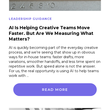
LEADERSHIP GUIDANCE
AI Is Helping Creative Teams Move
Faster. But Are We Measuring What
Matters?
AI is quickly becoming part of the everyday creative
process, and we’re seeing that show up in obvious
ways for in-house teams: faster drafts, more
variations, smoother handoffs, and less time spent on
repetitive work. But speed alone is not the answer.
For us, the real opportunity is using AI to help teams
work with …
READ MORE