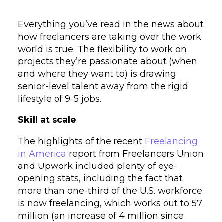
Everything you’ve read in the news about
how freelancers are taking over the work
world is true. The flexibility to work on
projects they’re passionate about (when
and where they want to) is drawing
senior-level talent away from the rigid
lifestyle of 9-5 jobs.
Skill at scale
The highlights of the recent
Freelancing
in America
report from Freelancers Union
and Upwork included plenty of eye-
opening stats, including the fact that
more than one-third of the U.S. workforce
is now freelancing, which works out to 57
million (an increase of 4 million since