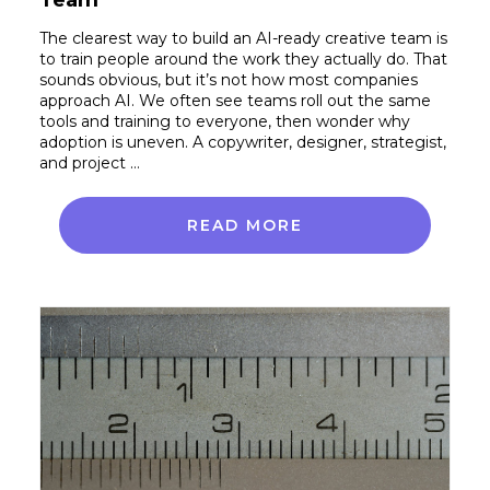
The clearest way to build an AI-ready creative team is
to train people around the work they actually do. That
sounds obvious, but it’s not how most companies
approach AI. We often see teams roll out the same
tools and training to everyone, then wonder why
adoption is uneven. A copywriter, designer, strategist,
and project …
READ MORE