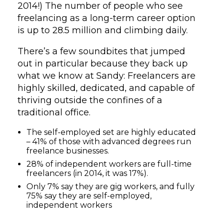
2014!) The number of people who see
freelancing as a long-term career option
is up to 28.5 million and climbing daily.
There’s a few soundbites that jumped
out in particular because they back up
what we know at Sandy: Freelancers are
highly skilled, dedicated, and capable of
thriving outside the confines of a
traditional office.
The self-employed set are highly educated
– 41% of those with advanced degrees run
freelance businesses.
28% of independent workers are full-time
freelancers (in 2014, it was 17%).
Only 7% say they are gig workers, and fully
75% say they are self-employed,
independent workers