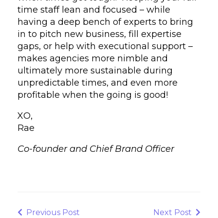
time staff lean and focused – while
having a deep bench of experts to bring
in to pitch new business, fill expertise
gaps, or help with executional support –
makes agencies more nimble and
ultimately more sustainable during
unpredictable times, and even more
profitable when the going is good!
XO,
Rae
Co-founder and Chief Brand Officer
Post
navigation
Previous
Next
Previous Post
Next Post