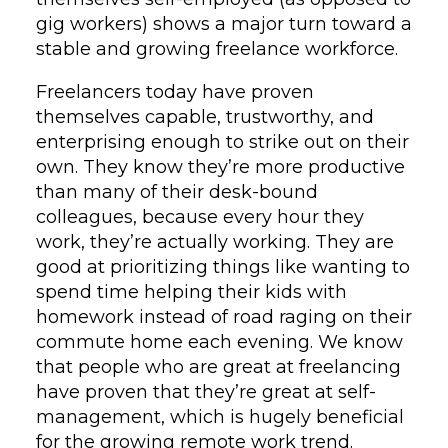
gig workers) shows a major turn toward a
stable and growing freelance workforce.
Freelancers today have proven
themselves capable, trustworthy, and
enterprising enough to strike out on their
own. They know they’re more productive
than many of their desk-bound
colleagues, because every hour they
work, they’re actually working. They are
good at prioritizing things like wanting to
spend time helping their kids with
homework instead of road raging on their
commute home each evening. We know
that
people who are great at freelancing
have proven that they’re great at self-
management, which is hugely beneficial
for the growing remote work trend.