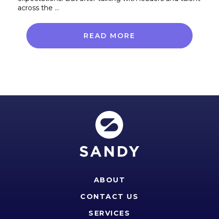
across the …
READ MORE
ABOUT
CONTACT US
SERVICES