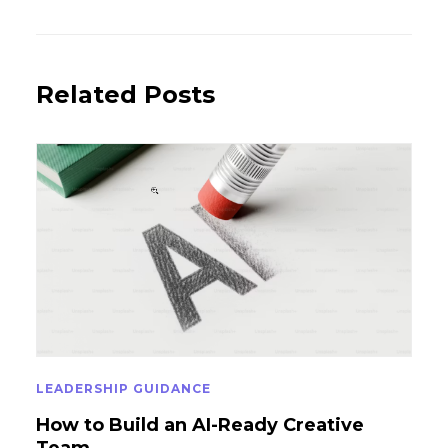
Post
Post
Related Posts
LEADERSHIP GUIDANCE
How to Build an AI-Ready Creative
Team