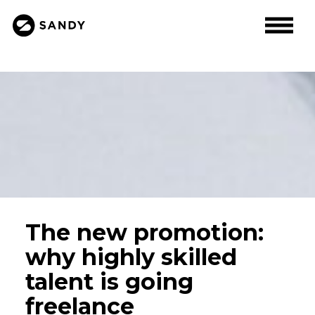
The new promotion:
why highly skilled
talent is going
freelance