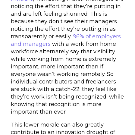
noticing the effort that they’re putting in
and are left feeling shunned. This is
because they don’t see their managers
noticing the effort they’re putting in as
transparently or easily.
96% of employers
and managers
with a work from home
workforce alternately say that visibility
while working from home is extremely
important, more important than if
everyone wasn’t working remotely. So
individual contributors and freelancers
are stuck with a catch-22: they feel like
they’re work isn’t being recognized, while
knowing that recognition is more
important than ever.
This lower morale can also greatly
contribute to an innovation drought of