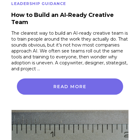
LEADERSHIP GUIDANCE
How to Build an AI-Ready Creative
Team
The clearest way to build an AI-ready creative team is
to train people around the work they actually do. That
sounds obvious, but it’s not how most companies
approach AI. We often see teams roll out the same
tools and training to everyone, then wonder why
adoption is uneven. A copywriter, designer, strategist,
and project …
READ MORE