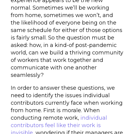
experience appears to be the new
normal. Sometimes we’ll be working
from home, sometimes we won’t, and
the likelihood of everyone being on the
same schedule for either of those options
is fairly small. So the question must be
asked: how, in a kind-of post-pandemic
world, can we build a thriving community
of workers that work together and
communicate with one another
seamlessly?
In order to answer these questions, we
need to identify the issues individual
contributors currently face when working
from home. First is morale. When
conducting remote work,
individual
contributors feel like their work is
invisible
, wondering if their managers are