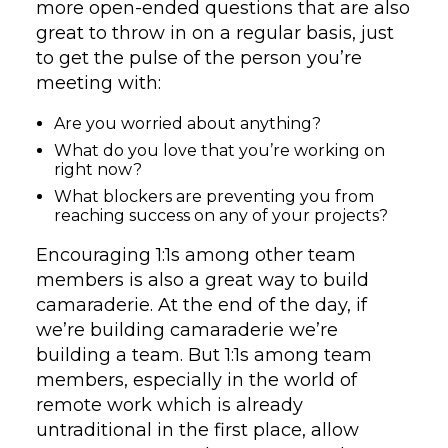
more open-ended questions that are also
great to throw in on a regular basis, just
to get the pulse of the person you’re
meeting with:
Are you worried about anything?
What do you love that you’re working on
right now?
What blockers are preventing you from
reaching success on any of your projects?
Encouraging 1:1s among other team
members is also a great way to build
camaraderie. At the end of the day, if
we’re building camaraderie we’re
building a team. But 1:1s among team
members, especially in the world of
remote work which is already
untraditional in the first place, allow