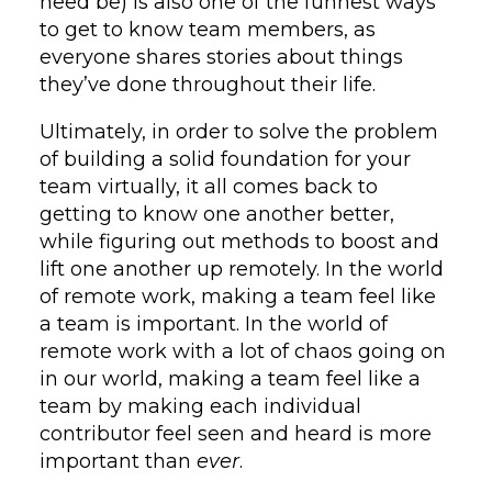
need be) is also one of the funnest ways
to get to know team members, as
everyone shares stories about things
they’ve done throughout their life.
Ultimately, in order to solve the problem
of building a solid foundation for your
team virtually, it all comes back to
getting to know one another better,
while figuring out methods to boost and
lift one another up remotely. In the world
of remote work, making a team feel like
a team is important. In the world of
remote work with a lot of chaos going on
in our world, making a team feel like a
team by making each individual
contributor feel seen and heard is more
important than
ever
.