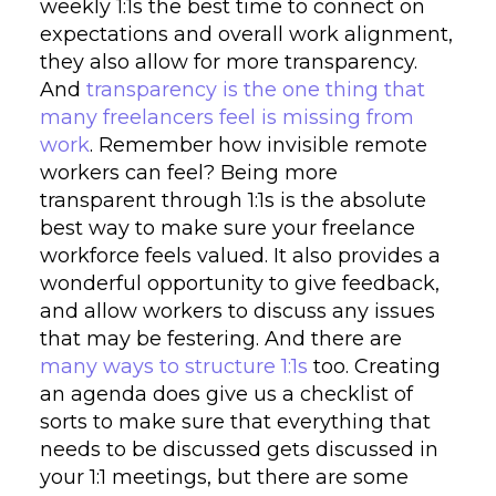
weekly 1:1s the best time to connect on
expectations and overall work alignment,
they also allow for more transparency.
And
transparency is the one thing that
many freelancers feel is missing from
work
. Remember how invisible remote
workers can feel? Being more
transparent through 1:1s is the absolute
best way to make sure your freelance
workforce feels valued. It also provides a
wonderful opportunity to give feedback,
and allow workers to discuss any issues
that may be festering. And there are
many ways to structure 1:1s
too. Creating
an agenda does give us a checklist of
sorts to make sure that everything that
needs to be discussed gets discussed in
your 1:1 meetings, but there are some