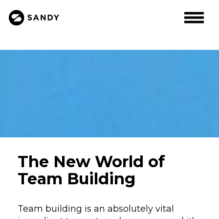
The New World of
Team Building
Team building is an absolutely vital