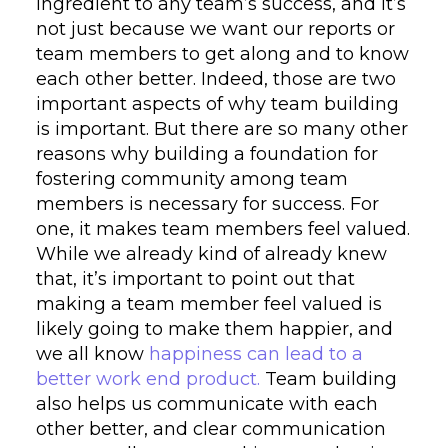
ingredient to any team’s success, and it’s
not just because we want our reports or
team members to get along and to know
each other better. Indeed, those are two
important aspects of why team building
is important. But there are so many other
reasons why building a foundation for
fostering community among team
members is necessary for success. For
one, it makes team members feel valued.
While we already kind of already knew
that, it’s important to point out that
making a team member feel valued is
likely going to make them happier, and
we all know
happiness can lead to a
better work end product.
Team building
also helps us communicate with each
other better, and clear communication