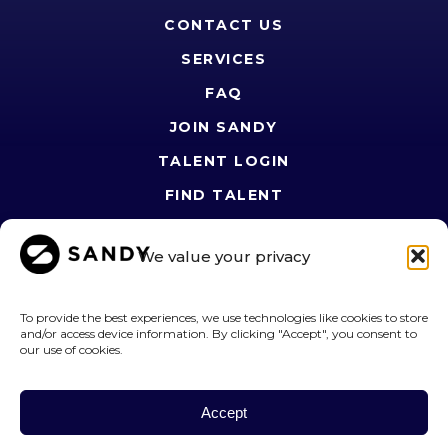
CONTACT US
SERVICES
FAQ
JOIN SANDY
TALENT LOGIN
FIND TALENT
PRIVACY POLICY
We value your privacy
SANDY JOURNAL
TERMS OF USE
To provide the best experiences, we use technologies like cookies to store
OPT-OUT PREFERENCES
and/or access device information. By clicking "Accept", you consent to
our use of cookies.
FOLLOW US
Accept