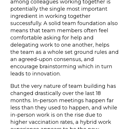
among colleagues working together is
potentially the single most important
ingredient in working together
successfully. A solid team foundation also
means that team members often feel
comfortable asking for help and
delegating work to one another, helps
the team as a whole set ground rules and
an agreed-upon consensus, and
encourage brainstorming which in turn
leads to innovation.
But the very nature of team building has
changed drastically over the last 18
months. In-person meetings happen far
less than they used to happen, and while
in-person work is on the rise due to
higher vaccination rates, a hybrid work