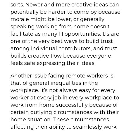
sorts. Newer and more creative ideas can
potentially be harder to come by because
morale might be lower, or generally
speaking working from home doesn’t
facilitate as many 1:1 opportunities. 1:1s are
one of the very best ways to build trust
among individual contributors, and trust
builds creative flow because everyone
feels safe expressing their ideas.
Another issue facing remote workers is
that of general inequalities in the
workplace. It’s not always easy for every
worker at every job in every workplace to
work from home successfully because of
certain outlying circumstances with their
home situation. These circumstances
affecting their ability to seamlessly work