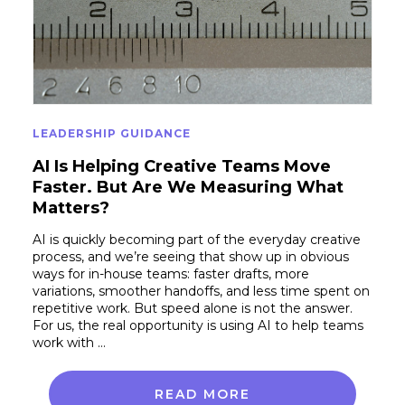
LEADERSHIP GUIDANCE
AI Is Helping Creative Teams Move
Faster. But Are We Measuring What
Matters?
AI is quickly becoming part of the everyday creative
process, and we’re seeing that show up in obvious
ways for in-house teams: faster drafts, more
variations, smoother handoffs, and less time spent on
repetitive work. But speed alone is not the answer.
For us, the real opportunity is using AI to help teams
work with …
READ MORE