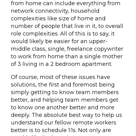
from home can include everything from
network connectivity, household
complexities like size of home and
number of people that live in it, to overall
role complexities. All of this is to say, it
would likely be easier for an upper-
middle class, single, freelance copywriter
to work from home than a single mother
of 3 living in a 2 bedroom apartment.
Of course, most of these issues have
solutions, the first and foremost being
simply getting to know team members
better, and helping team members get
to know one another better and more
deeply. The absolute best way to help us
understand our fellow remote workers
better is to schedule 1:1s. Not only are