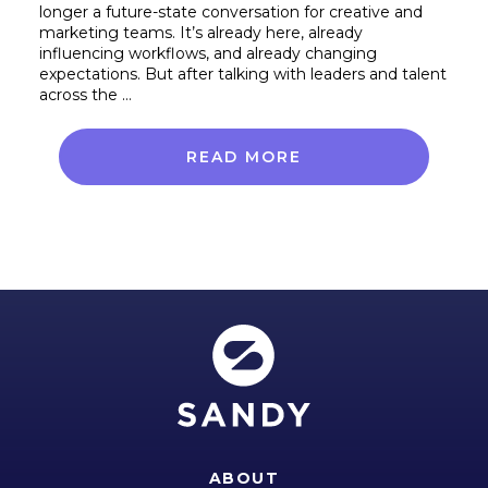
longer a future-state conversation for creative and
marketing teams. It’s already here, already
influencing workflows, and already changing
expectations. But after talking with leaders and talent
across the …
READ MORE
ABOUT