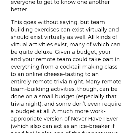
everyone to get to know one another
better.
This goes without saying, but team
building exercises can exist virtually and
should exist virtually as well. All kinds of
virtual activities exist, many of which can
be quite deluxe. Given a budget, your
and your remote team could take part in
everything from a cocktail making class
to an online cheese-tasting to an
entirely-remote trivia night. Many remote
team-building activities, though, can be
done on a small budget (especially that
trivia night), and some don’t even require
a budget at all. A much more work-
appropriate version of Never Have I Ever
(which also can act as an ice-breaker if