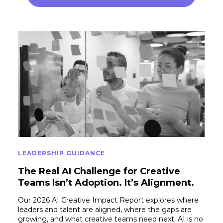
LEADERSHIP GUIDANCE
The Real AI Challenge for Creative
Teams Isn’t Adoption. It’s Alignment.
Our 2026 AI Creative Impact Report explores where
leaders and talent are aligned, where the gaps are
growing, and what creative teams need next. AI is no