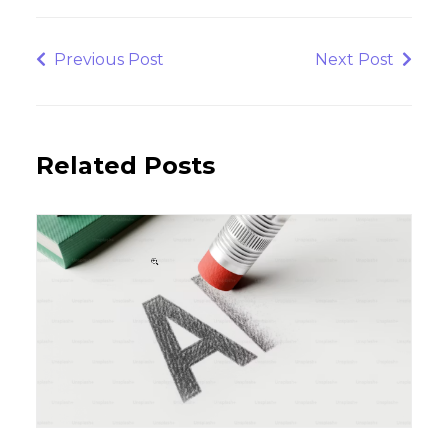
Post
navigation
Previous
Next
Previous Post
Next Post
Post
Post
Related Posts